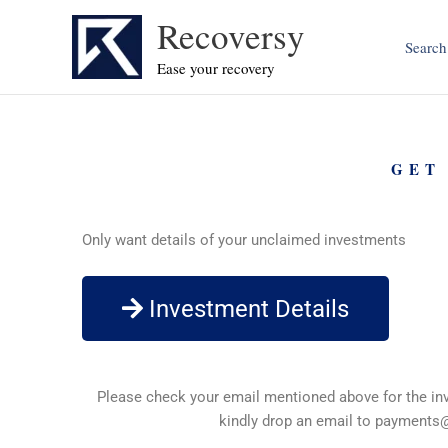
Skip
Recoversy
to
Search
content
Ease your recovery
GET
Only want details of your unclaimed investments
Investment Details
Please check your email mentioned above for the inve
kindly drop an email to
payments@