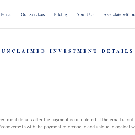
 Portal
Our Services
Pricing
About Us
Associate with u
 UNCLAIMED INVESTMENT DETAILS
stment details after the payment is completed. If the email is not
recoversy.in
with the payment reference id and unique id against w