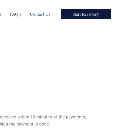
Start Recovery
s
FAQ’s
Contact Us
 received within 10 minutes of the payments,
hich the payment is done.